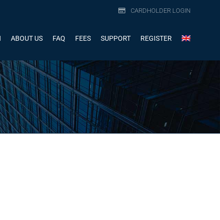
CARDHOLDER LOGIN
N
ABOUT US
FAQ
FEES
SUPPORT
REGISTER