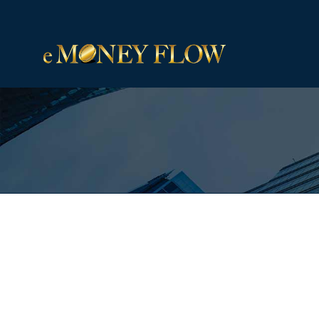
Skip
to
content