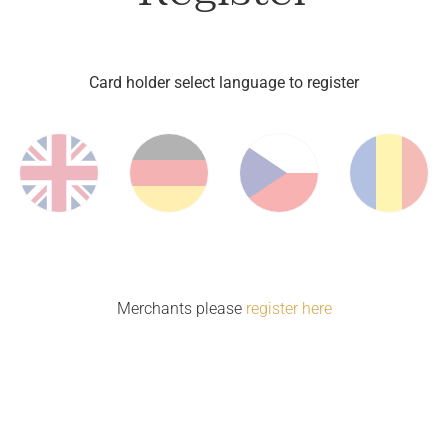
Card holder select language to register
Merchants please
register here