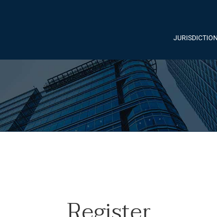
JURISDICTIO
Register